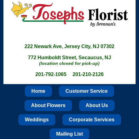
222 Newark Ave, Jersey City, NJ 07302
772 Humboldt Street, Secaucus, NJ
(location closed for pick-up)
201-792-1065 201-210-2126
Home
Customer Service
About Flowers
About Us
Weddings
Corporate Services
Mailing List