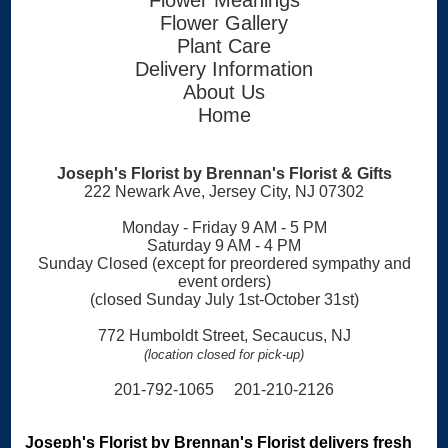
Flower Gallery
Plant Care
Delivery Information
About Us
Home
Joseph's Florist by Brennan's Florist & Gifts
222 Newark Ave, Jersey City, NJ 07302
Monday - Friday 9 AM - 5 PM
Saturday 9 AM - 4 PM
Sunday Closed (except for preordered sympathy and
event orders)
(closed Sunday July 1st-October 31st)
772 Humboldt Street, Secaucus, NJ
(location closed for pick-up)
201-792-1065 201-210-2126
Joseph's Florist by Brennan's Florist delivers fresh