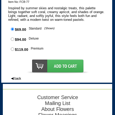
Item No: FCB-77
Inspired by summer skies and nostalgic treats, this palette
brings together soft coral, creamy apricot, and shades of orange.
Light, radiant, and softly joyful, this style feels both fun and
refined, with a modern twist on warm-toned pastels.
Standard
(Shown)
$69.00
Deluxe
$94.00
Premium
$119.00
Customer Service
Mailing List
About Flowers
Flower Meanings