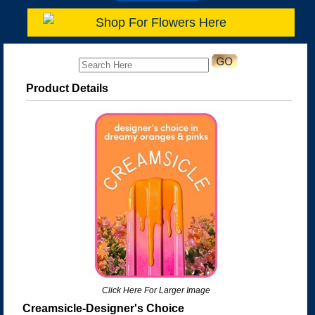
Shop For Flowers Here
Product Details
Click Here For Larger Image
Creamsicle-Designer's Choice