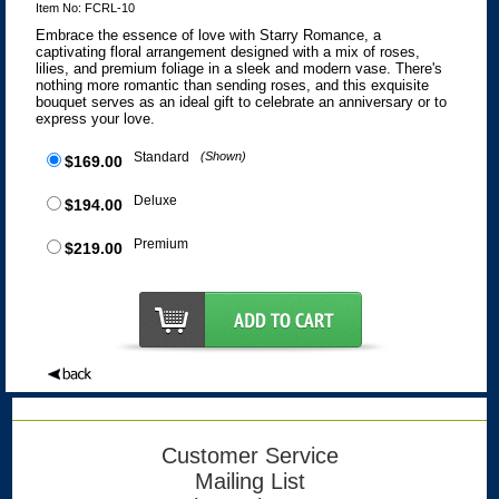
Item No: FCRL-10
Embrace the essence of love with Starry Romance, a
captivating floral arrangement designed with a mix of roses,
lilies, and premium foliage in a sleek and modern vase. There's
nothing more romantic than sending roses, and this exquisite
bouquet serves as an ideal gift to celebrate an anniversary or to
express your love.
Standard
(Shown)
$169.00
Deluxe
$194.00
Premium
$219.00
Customer Service
Mailing List