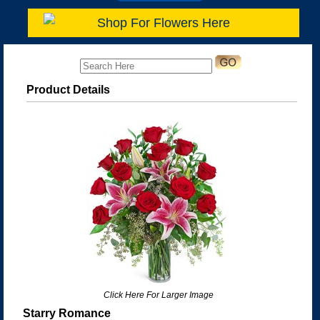
Shop For Flowers Here
Product Details
Click Here For Larger Image
Starry Romance