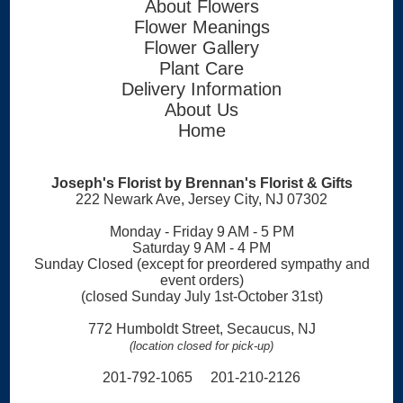
About Flowers
Flower Meanings
Flower Gallery
Plant Care
Delivery Information
About Us
Home
Joseph's Florist by Brennan's Florist & Gifts
222 Newark Ave, Jersey City, NJ 07302
Monday - Friday 9 AM - 5 PM
Saturday 9 AM - 4 PM
Sunday Closed (except for preordered sympathy and
event orders)
(closed Sunday July 1st-October 31st)
772 Humboldt Street, Secaucus, NJ
(location closed for pick-up)
201-792-1065 201-210-2126