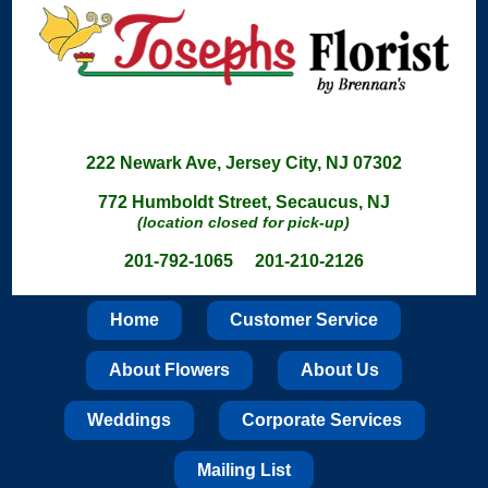
222 Newark Ave, Jersey City, NJ 07302
772 Humboldt Street, Secaucus, NJ
(location closed for pick-up)
201-792-1065 201-210-2126
Home
Customer Service
About Flowers
About Us
Weddings
Corporate Services
Mailing List