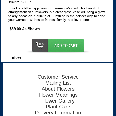
Item No: FCSP-14
Sprinkle a little happiness into someone's day! This beautiful
arrangement of sunflowers in a clear glass vase will bring a glow
to any occasion. Sprinkle of Sunshine is the perfect way to send
your warmest wishes to friends, family, and loved ones.
$69.00 As Shown
Customer Service
Mailing List
About Flowers
Flower Meanings
Flower Gallery
Plant Care
Delivery Information