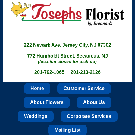
222 Newark Ave, Jersey City, NJ 07302
772 Humboldt Street, Secaucus, NJ
(location closed for pick-up)
201-792-1065 201-210-2126
Home
Customer Service
About Flowers
About Us
Weddings
Corporate Services
Mailing List