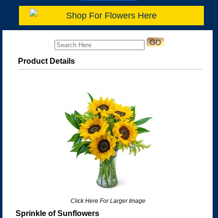
Shop For Flowers Here
Product Details
Click Here For Larger Image
Sprinkle of Sunflowers