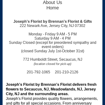
About Us
Home
Joseph's Florist by Brennan's Florist & Gifts
222 Newark Ave, Jersey City, NJ 07302
Monday - Friday 9 AM - 5 PM
Saturday 9 AM - 4 PM
Sunday Closed (except for preordered sympathy and
event orders)
(closed Sunday July 1st-October 31st)
772 Humboldt Street, Secaucus, NJ
(location closed for pick-up)
201-792-1065 201-210-2126
Joseph's Florist by Brennan's Florist delivers fresh
flowers to Secaucus, NJ, Meadowlands, NJ, Jersey
City, NJ and the surrounding areas.
Joseph's Florist provides quality flowers, arrangements,
and gifts for all special occasions. From anniversary