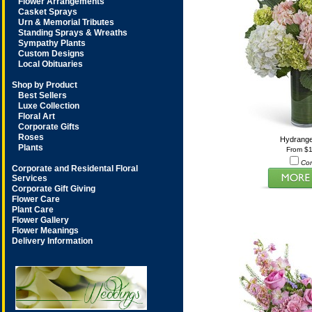
Flower Arrangements
Casket Sprays
Urn & Memorial Tributes
Standing Sprays & Wreaths
Sympathy Plants
Custom Designs
Local Obituaries
Shop by Product
Best Sellers
Luxe Collection
Floral Art
Corporate Gifts
Roses
Hydrang
Plants
From $
Co
Corporate and Residental Floral
Services
Corporate Gift Giving
Flower Care
Plant Care
Flower Gallery
Flower Meanings
Delivery Information