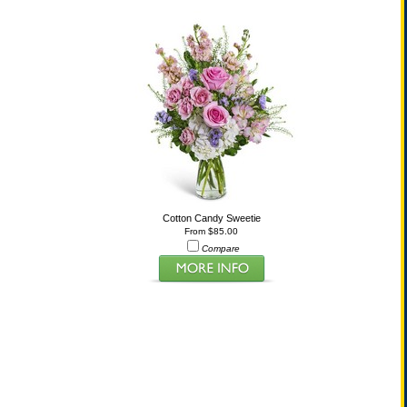
Cotton Candy Sweetie
From $85.00
Compare