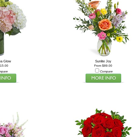
ea Glow
Sunlite Joy
115.00
From $89.00
mpare
Compare