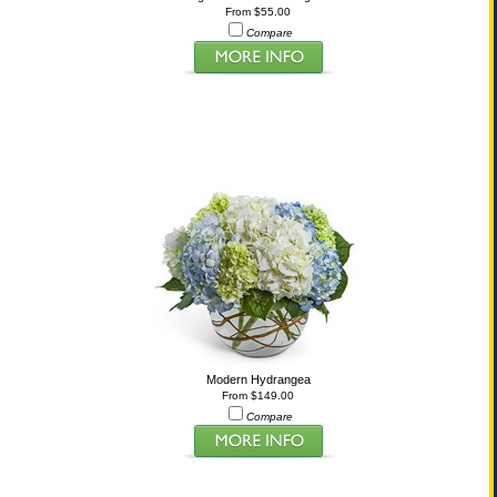
From $55.00
Compare
Modern Hydrangea
From $149.00
Compare