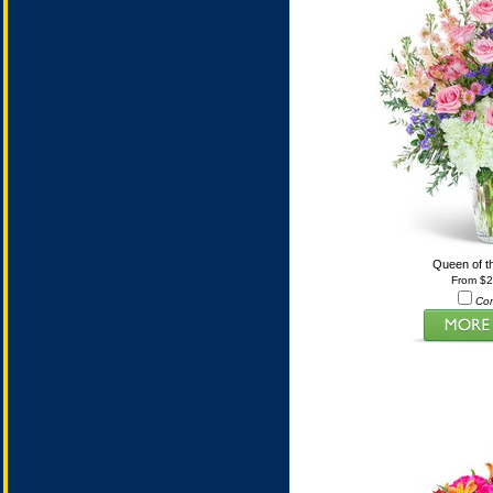
Queen of t
From $
Co