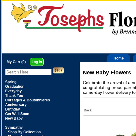
Home
My Cart (0)
Log In
New Baby Flowers
Spring
Celebrate the arrival of a 
Graduation
congratulating proud parent
Everyday
same-day flower delivery to
Thank You
Corsages & Boutonnieres
Anniversary
Birthday
Back
Get Well Soon
New Baby
Sympathy
Shop By Collection