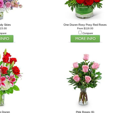
ndy Skies
One Dozen Rosy Posy Red Roses
115.00
From $119.00
mpare
Compare
ng Dozen
Pink Roses (6)