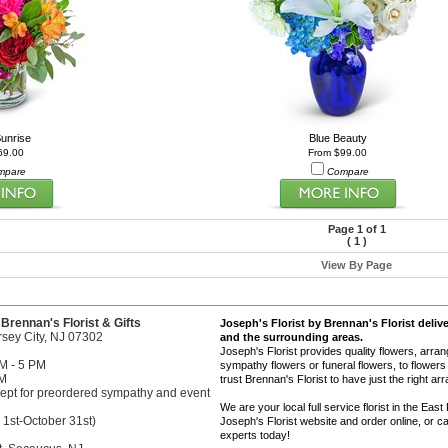
unrise
Blue Beauty
69.00
From $99.00
mpare
Compare
Page 1 of 1
(
1
)
View By Page
 Brennan's Florist & Gifts
Joseph's Florist by Brennan's Florist deliv
sey City, NJ 07302
and the surrounding areas.
Joseph's Florist provides quality flowers, arra
M - 5 PM
sympathy flowers or funeral flowers, to flowers 
PM
trust Brennan's Florist to have just the right a
ept for preordered sympathy and event
We are your local full service florist in the 
 1st-October 31st)
Joseph's Florist website and order online, or 
experts today!