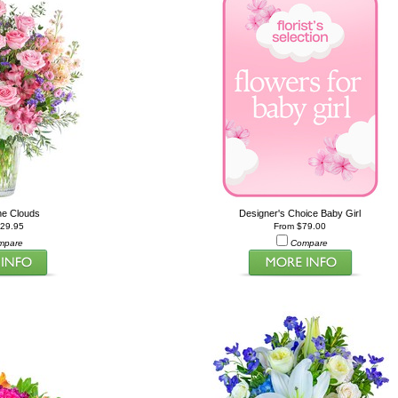
he Clouds
Designer's Choice Baby Girl
229.95
From $79.00
mpare
Compare