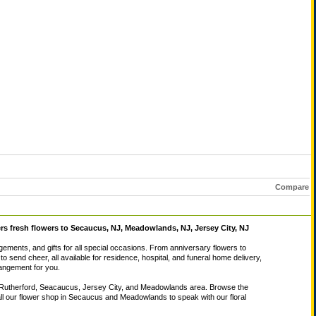
Compare
ers fresh flowers to Secaucus, NJ, Meadowlands, NJ, Jersey City, NJ
ngements, and gifts for all special occasions. From anniversary flowers to
to send cheer, all available for residence, hospital, and funeral home delivery,
rrangement for you.
East Rutherford, Seacaucus, Jersey City, and Meadowlands area. Browse the
call our flower shop in Secaucus and Meadowlands to speak with our floral