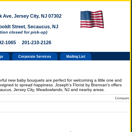
 Ave, Jersey City, NJ 07302
oldt Street, Secaucus, NJ
tion closed for pick-up)
92-1065 201-210-2126
gs
Corporate Services
Mailing List
erful new baby bouquets are perfect for welcoming a little one and
esigned to spread happiness. Joseph's Florist by Brennan's offers
acaucus, Jersey City, Meadowlands, NJ and nearby areas.
Compare