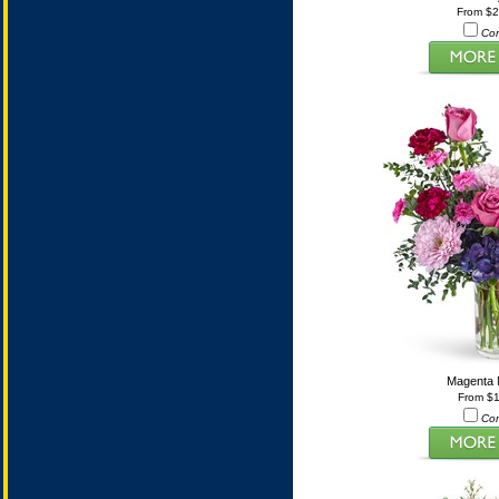
From $
Co
Magenta
From $
Co