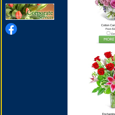
Cotton Ca
From $
Co
Enchanti