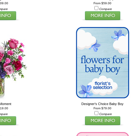
209.00
From $59.00
mpare
Compare
 Moment
Designer's Choice Baby Boy
119.00
From $79.00
mpare
Compare