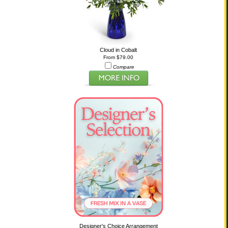
Cloud in Cobalt
From $79.00
Compare
Designer's Choice Arrangement