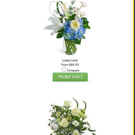
Luna Love
From $69.95
Compare