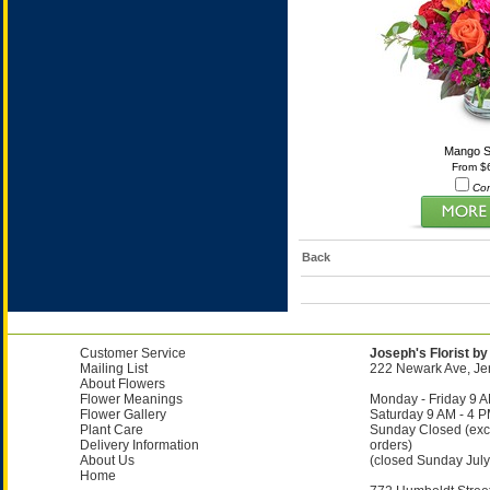
Mango S
From $
Co
Back
Customer Service
Joseph's Florist by
Mailing List
222 Newark Ave, Jer
About Flowers
Flower Meanings
Monday - Friday 9 A
Flower Gallery
Saturday 9 AM - 4 
Plant Care
Sunday Closed (exc
Delivery Information
orders)
About Us
(closed Sunday July
Home