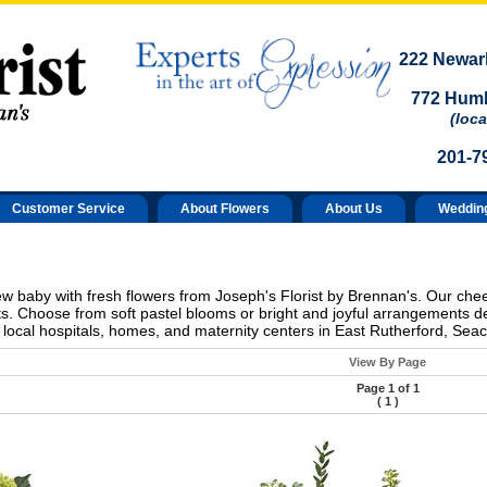
222 Newark
772 Humb
(loca
201-7
Customer Service
About Flowers
About Us
Weddin
new baby with fresh flowers from Joseph's Florist by Brennan's. Our che
s. Choose from soft pastel blooms or bright and joyful arrangements d
 local hospitals, homes, and maternity centers in East Rutherford, Se
View By Page
Page 1 of 1
(
1
)