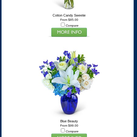
Cotton Candy Sweetie
From $85.00
Compare
Blue Beauty
From $99.00
Compare