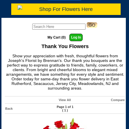
Shop For Flowers Here
My Cart (0)
Log In
Thank You Flowers
Show your appreciation with fresh, thoughtful flowers from
Joseph's Florist by Brennan's. Our thank you bouquets are the
perfect way to express gratitude to friends, family, coworkers, or
clients. From bright and cheerful blooms to elegant mixed
arrangements, we have something for every style and sentiment.
Order today for same-day thank you flower delivery in East
Rutherford, Seacaucus, Jersey City, Meadowlands, NJ and
surrounding areas.
View All
Compare
Page 1 of 1
Back
(
1
)