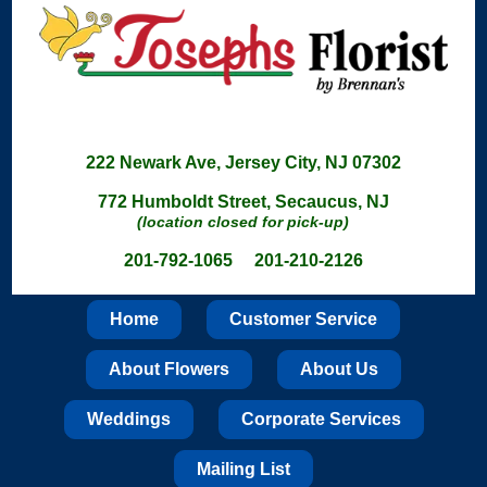
222 Newark Ave, Jersey City, NJ 07302
772 Humboldt Street, Secaucus, NJ
(location closed for pick-up)
201-792-1065 201-210-2126
Home
Customer Service
About Flowers
About Us
Weddings
Corporate Services
Mailing List