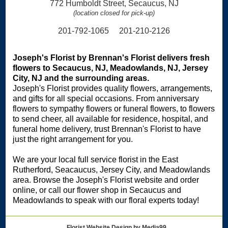
772 Humboldt Street, Secaucus, NJ
(location closed for pick-up)
201-792-1065 201-210-2126
Joseph's Florist by Brennan's Florist delivers fresh
flowers to Secaucus, NJ, Meadowlands, NJ, Jersey
City, NJ and the surrounding areas.
Joseph's Florist provides quality flowers, arrangements,
and gifts for all special occasions. From anniversary
flowers to sympathy flowers or funeral flowers, to flowers
to send cheer, all available for residence, hospital, and
funeral home delivery, trust Brennan's Florist to have
just the right arrangement for you.
We are your local full service florist in the East
Rutherford, Seacaucus, Jersey City, and Meadowlands
area. Browse the Joseph's Florist website and order
online, or call our flower shop in Secaucus and
Meadowlands to speak with our floral experts today!
Florist Website Design by Media99