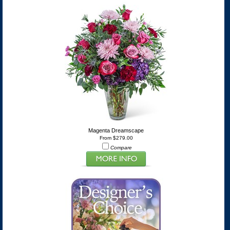
Magenta Dreamscape
From $279.00
Compare