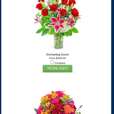
Enchanting Dozen
From $209.00
Compare