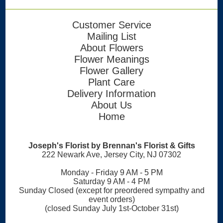
Customer Service
Mailing List
About Flowers
Flower Meanings
Flower Gallery
Plant Care
Delivery Information
About Us
Home
Joseph's Florist by Brennan's Florist & Gifts
222 Newark Ave, Jersey City, NJ 07302
Monday - Friday 9 AM - 5 PM
Saturday 9 AM - 4 PM
Sunday Closed (except for preordered sympathy and
event orders)
(closed Sunday July 1st-October 31st)