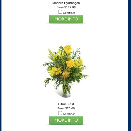
Modern Hydrangea
From $149.00
Compare
Citrus Zest
From $75.00
Compare