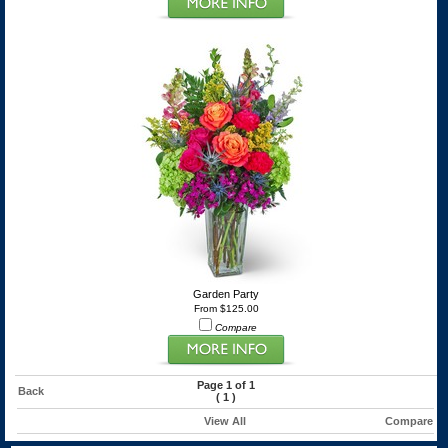
Garden Party
From $125.00
Compare
Page 1 of 1
Back
(
1
)
View All
Compare