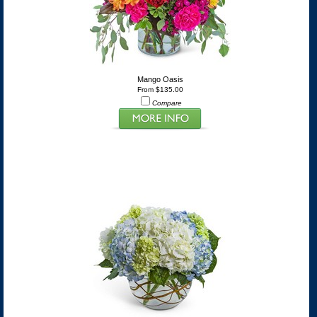
Mango Oasis
From $135.00
Compare