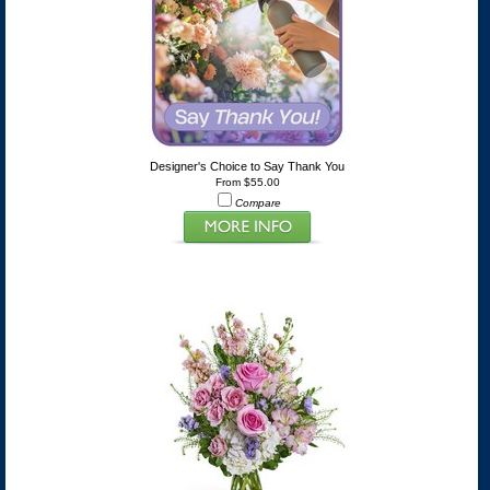
Designer's Choice to Say Thank You
From $55.00
Compare