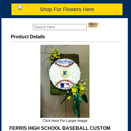
Shop For Flowers Here
Product Details
Click Here For Larger Image
FERRIS HIGH SCHOOL BASEBALL CUSTOM