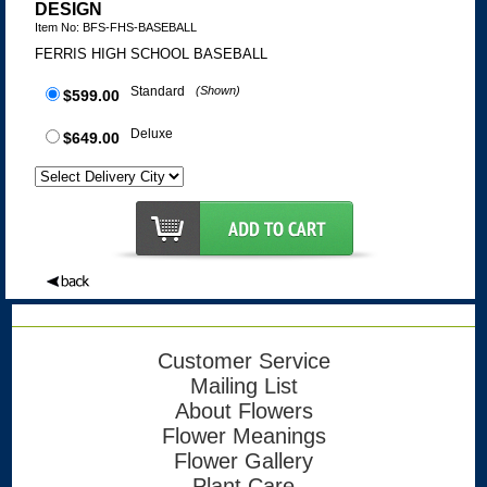
DESIGN
Item No: BFS-FHS-BASEBALL
FERRIS HIGH SCHOOL BASEBALL
Standard
(Shown)
$599.00
Deluxe
$649.00
Customer Service
Mailing List
About Flowers
Flower Meanings
Flower Gallery
Plant Care