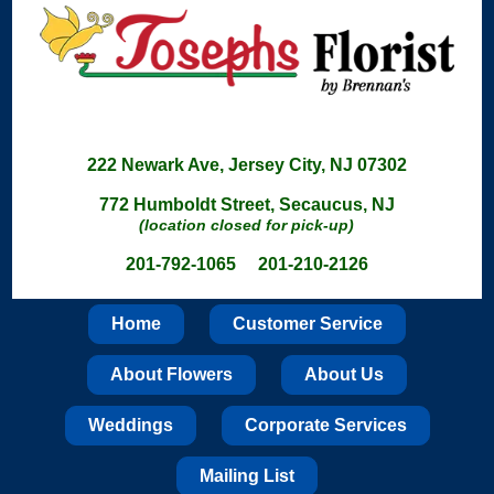
222 Newark Ave, Jersey City, NJ 07302
772 Humboldt Street, Secaucus, NJ
(location closed for pick-up)
201-792-1065 201-210-2126
Home
Customer Service
About Flowers
About Us
Weddings
Corporate Services
Mailing List