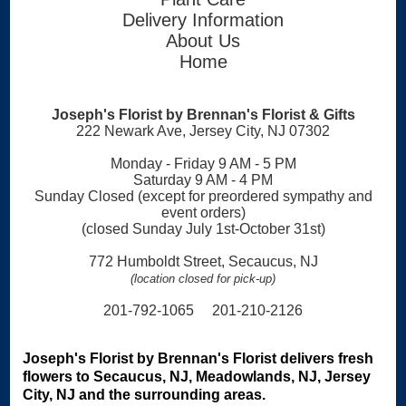
Delivery Information
About Us
Home
Joseph's Florist by Brennan's Florist & Gifts
222 Newark Ave, Jersey City, NJ 07302
Monday - Friday 9 AM - 5 PM
Saturday 9 AM - 4 PM
Sunday Closed (except for preordered sympathy and
event orders)
(closed Sunday July 1st-October 31st)
772 Humboldt Street, Secaucus, NJ
(location closed for pick-up)
201-792-1065 201-210-2126
Joseph's Florist by Brennan's Florist delivers fresh
flowers to Secaucus, NJ, Meadowlands, NJ, Jersey
City, NJ and the surrounding areas.