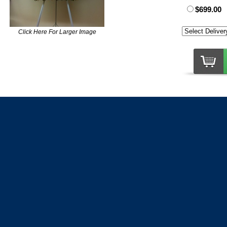
$699.00
Click Here For Larger Image