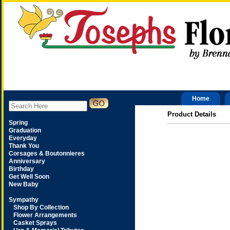
Home
Product Details
Spring
Graduation
Everyday
Thank You
Corsages & Boutonnieres
Anniversary
Birthday
Get Well Soon
New Baby
Sympathy
Shop By Collection
Flower Arrangements
Casket Sprays