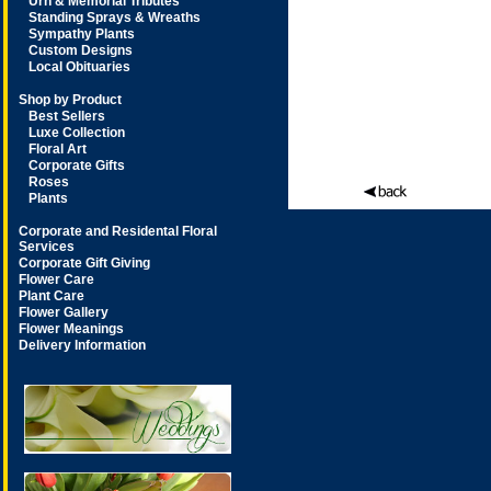
Urn & Memorial Tributes
Standing Sprays & Wreaths
Sympathy Plants
Custom Designs
Local Obituaries
Shop by Product
Best Sellers
Luxe Collection
Floral Art
Corporate Gifts
Roses
Plants
Corporate and Residental Floral
Services
Corporate Gift Giving
Flower Care
Plant Care
Flower Gallery
Flower Meanings
Delivery Information