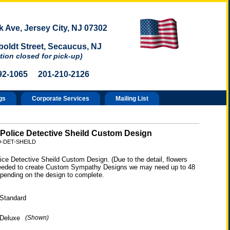
 Ave, Jersey City, NJ 07302
oldt Street, Secaucus, NJ
tion closed for pick-up)
92-1065 201-210-2126
gs
Corporate Services
Mailing List
 Police Detective Sheild Custom Design
D-DET-SHEILD
ice Detective Sheild Custom Design. (Due to the detail, flowers
eeded to create Custom Sympathy Designs we may need up to 48
epending on the design to complete.
Standard
Deluxe
(Shown)