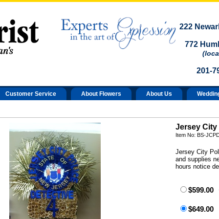
222 Newark
772 Humb
(loca
201-7
Customer Service
About Flowers
About Us
Weddin
Jersey City
Item No: BS-JCP
Jersey City Pol
and supplies n
hours notice d
$599.00
$649.00