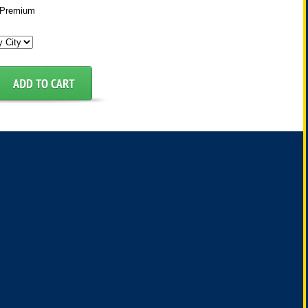
Premium