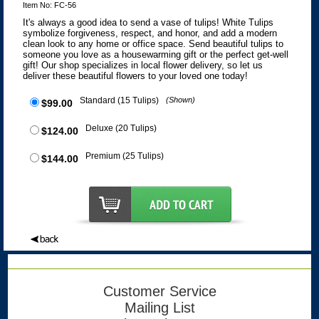
Item No: FC-56
It's always a good idea to send a vase of tulips! White Tulips
symbolize forgiveness, respect, and honor, and add a modern
clean look to any home or office space. Send beautiful tulips to
someone you love as a housewarming gift or the perfect get-well
gift! Our shop specializes in local flower delivery, so let us
deliver these beautiful flowers to your loved one today!
Standard (15 Tulips)
(Shown)
$99.00
Deluxe (20 Tulips)
$124.00
Premium (25 Tulips)
$144.00
Customer Service
Mailing List