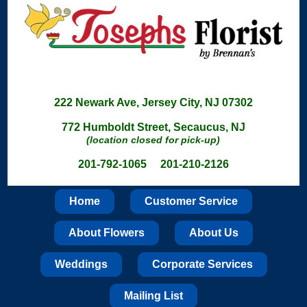
222 Newark Ave, Jersey City, NJ 07302
772 Humboldt Street, Secaucus, NJ
(location closed for pick-up)
201-792-1065 201-210-2126
Home
Customer Service
About Flowers
About Us
Weddings
Corporate Services
Mailing List