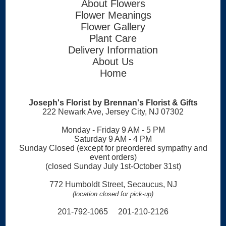
About Flowers
Flower Meanings
Flower Gallery
Plant Care
Delivery Information
About Us
Home
Joseph's Florist by Brennan's Florist & Gifts
222 Newark Ave, Jersey City, NJ 07302
Monday - Friday 9 AM - 5 PM
Saturday 9 AM - 4 PM
Sunday Closed (except for preordered sympathy and
event orders)
(closed Sunday July 1st-October 31st)
772 Humboldt Street, Secaucus, NJ
(location closed for pick-up)
201-792-1065 201-210-2126