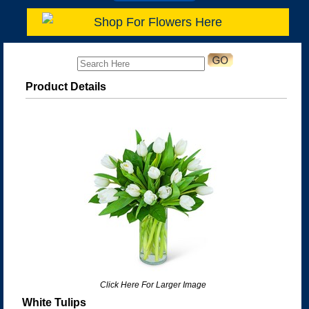
Shop For Flowers Here
Product Details
Click Here For Larger Image
White Tulips