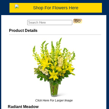
Shop For Flowers Here
Product Details
Click Here For Larger Image
Radiant Meadow