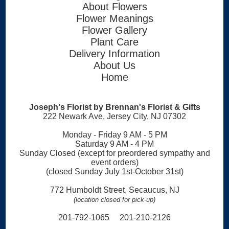
About Flowers
Flower Meanings
Flower Gallery
Plant Care
Delivery Information
About Us
Home
Joseph's Florist by Brennan's Florist & Gifts
222 Newark Ave, Jersey City, NJ 07302
Monday - Friday 9 AM - 5 PM
Saturday 9 AM - 4 PM
Sunday Closed (except for preordered sympathy and
event orders)
(closed Sunday July 1st-October 31st)
772 Humboldt Street, Secaucus, NJ
(location closed for pick-up)
201-792-1065 201-210-2126