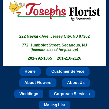
222 Newark Ave, Jersey City, NJ 07302
772 Humboldt Street, Secaucus, NJ
(location closed for pick-up)
201-792-1065 201-210-2126
Home
Customer Service
About Flowers
About Us
Weddings
Corporate Services
Mailing List