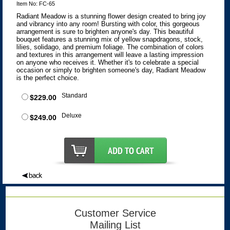
Item No: FC-65
Radiant Meadow is a stunning flower design created to bring joy
and vibrancy into any room! Bursting with color, this gorgeous
arrangement is sure to brighten anyone's day. This beautiful
bouquet features a stunning mix of yellow snapdragons, stock,
lilies, solidago, and premium foliage. The combination of colors
and textures in this arrangement will leave a lasting impression
on anyone who receives it. Whether it's to celebrate a special
occasion or simply to brighten someone's day, Radiant Meadow
is the perfect choice.
Standard
$229.00
Deluxe
$249.00
Customer Service
Mailing List