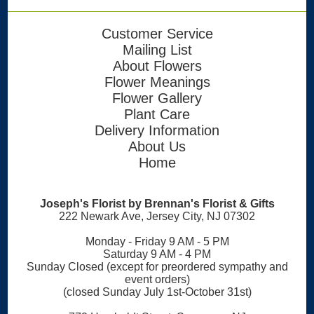
Customer Service
Mailing List
About Flowers
Flower Meanings
Flower Gallery
Plant Care
Delivery Information
About Us
Home
Joseph's Florist by Brennan's Florist & Gifts
222 Newark Ave, Jersey City, NJ 07302
Monday - Friday 9 AM - 5 PM
Saturday 9 AM - 4 PM
Sunday Closed (except for preordered sympathy and
event orders)
(closed Sunday July 1st-October 31st)