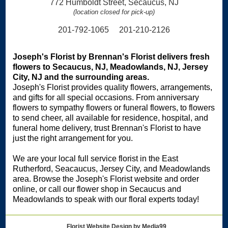
772 Humboldt Street, Secaucus, NJ
(location closed for pick-up)
201-792-1065 201-210-2126
Joseph's Florist by Brennan's Florist delivers fresh
flowers to Secaucus, NJ, Meadowlands, NJ, Jersey
City, NJ and the surrounding areas.
Joseph's Florist provides quality flowers, arrangements,
and gifts for all special occasions. From anniversary
flowers to sympathy flowers or funeral flowers, to flowers
to send cheer, all available for residence, hospital, and
funeral home delivery, trust Brennan's Florist to have
just the right arrangement for you.
We are your local full service florist in the East
Rutherford, Seacaucus, Jersey City, and Meadowlands
area. Browse the Joseph's Florist website and order
online, or call our flower shop in Secaucus and
Meadowlands to speak with our floral experts today!
Florist Website Design by Media99