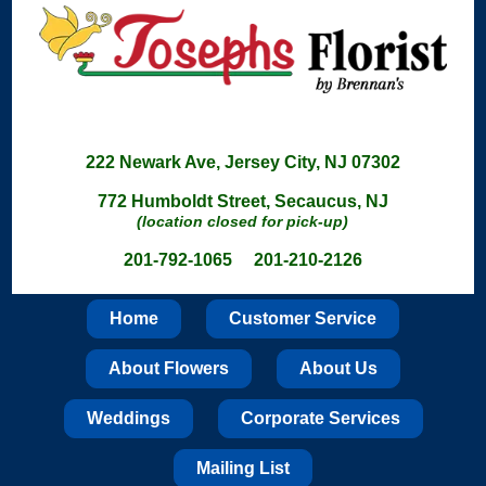
222 Newark Ave, Jersey City, NJ 07302
772 Humboldt Street, Secaucus, NJ
(location closed for pick-up)
201-792-1065 201-210-2126
Home
Customer Service
About Flowers
About Us
Weddings
Corporate Services
Mailing List