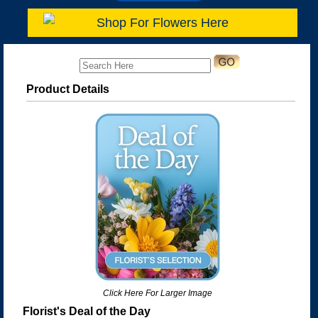
Shop For Flowers Here
Product Details
Click Here For Larger Image
Florist's Deal of the Day