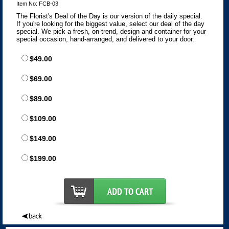
Item No: FCB-03
The Florist's Deal of the Day is our version of the daily special.
If you're looking for the biggest value, select our deal of the day
special. We pick a fresh, on-trend, design and container for your
special occasion, hand-arranged, and delivered to your door.
$49.00
$69.00
$89.00
$109.00
$149.00
$199.00