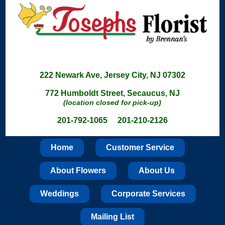
222 Newark Ave, Jersey City, NJ 07302
772 Humboldt Street, Secaucus, NJ
(location closed for pick-up)
201-792-1065 201-210-2126
Home
Customer Service
About Flowers
About Us
Weddings
Corporate Services
Mailing List