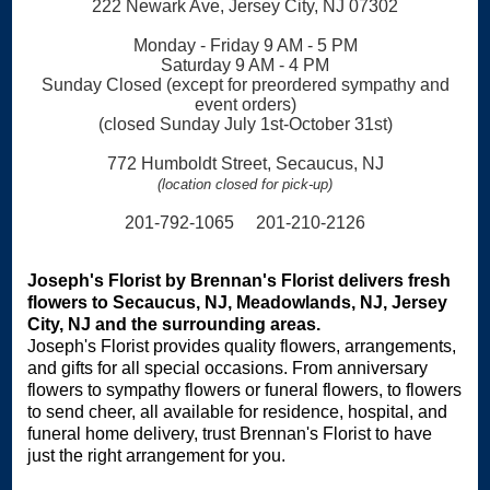
222 Newark Ave, Jersey City, NJ 07302
Monday - Friday 9 AM - 5 PM
Saturday 9 AM - 4 PM
Sunday Closed (except for preordered sympathy and
event orders)
(closed Sunday July 1st-October 31st)
772 Humboldt Street, Secaucus, NJ
(location closed for pick-up)
201-792-1065 201-210-2126
Joseph's Florist by Brennan's Florist delivers fresh
flowers to Secaucus, NJ, Meadowlands, NJ, Jersey
City, NJ and the surrounding areas.
Joseph's Florist provides quality flowers, arrangements,
and gifts for all special occasions. From anniversary
flowers to sympathy flowers or funeral flowers, to flowers
to send cheer, all available for residence, hospital, and
funeral home delivery, trust Brennan's Florist to have
just the right arrangement for you.