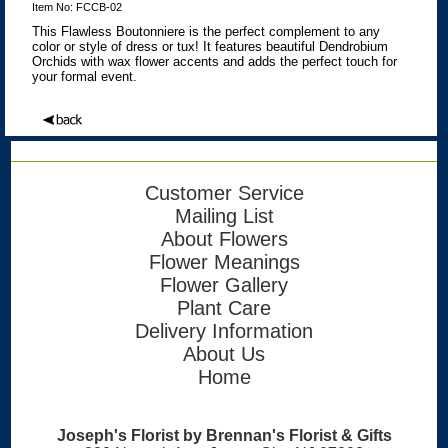
Item No: FCCB-02
This Flawless Boutonniere is the perfect complement to any
color or style of dress or tux! It features beautiful Dendrobium
Orchids with wax flower accents and adds the perfect touch for
your formal event.
Customer Service
Mailing List
About Flowers
Flower Meanings
Flower Gallery
Plant Care
Delivery Information
About Us
Home
Joseph's Florist by Brennan's Florist & Gifts