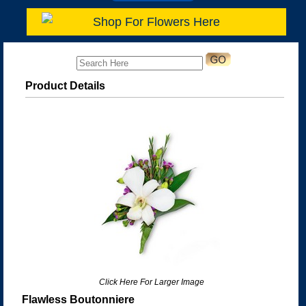
Shop For Flowers Here
Product Details
Click Here For Larger Image
Flawless Boutonniere