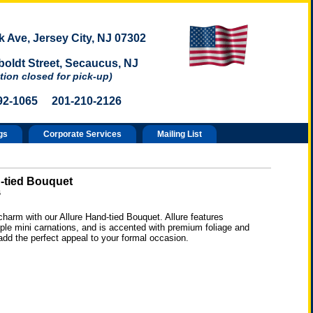
 Ave, Jersey City, NJ 07302
oldt Street, Secaucus, NJ
tion closed for pick-up)
92-1065 201-210-2126
gs
Corporate Services
Mailing List
-tied Bouquet
6
harm with our Allure Hand-tied Bouquet. Allure features
ple mini carnations, and is accented with premium foliage and
add the perfect appeal to your formal occasion.