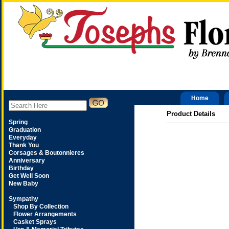
Home
Product Details
Spring
Graduation
Everyday
Thank You
Corsages & Boutonnieres
Anniversary
Birthday
Get Well Soon
New Baby
Sympathy
Shop By Collection
Flower Arrangements
Casket Sprays