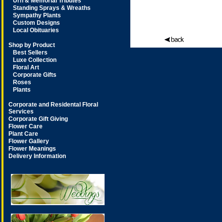
Urn & Memorial Tributes
Standing Sprays & Wreaths
Sympathy Plants
Custom Designs
Local Obituaries
Shop by Product
Best Sellers
Luxe Collection
Floral Art
Corporate Gifts
Roses
Plants
Corporate and Residental Floral
Services
Corporate Gift Giving
Flower Care
Plant Care
Flower Gallery
Flower Meanings
Delivery Information