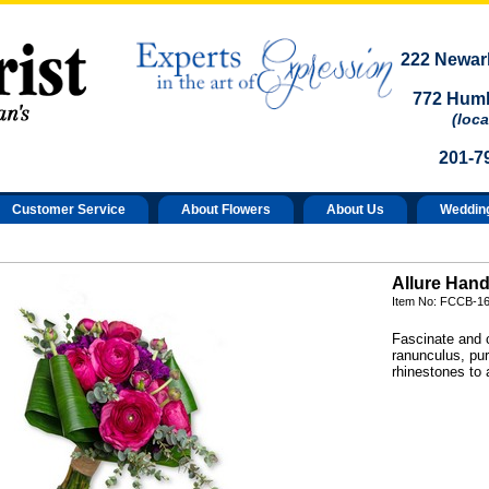
222 Newark
772 Humb
(loca
201-7
Customer Service
About Flowers
About Us
Weddin
Allure Hand
Item No: FCCB-1
Fascinate and c
ranunculus, pur
rhinestones to 