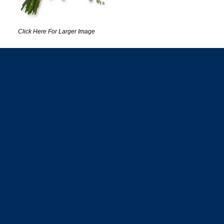
Click Here For Larger Image