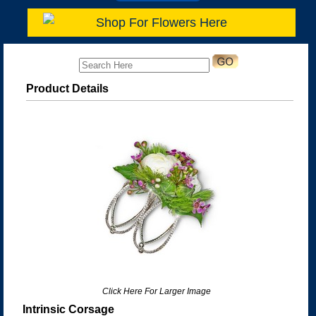
Shop For Flowers Here
Product Details
Click Here For Larger Image
Intrinsic Corsage