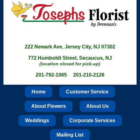
222 Newark Ave, Jersey City, NJ 07302
772 Humboldt Street, Secaucus, NJ
(location closed for pick-up)
201-792-1065 201-210-2126
Home
Customer Service
About Flowers
About Us
Weddings
Corporate Services
Mailing List