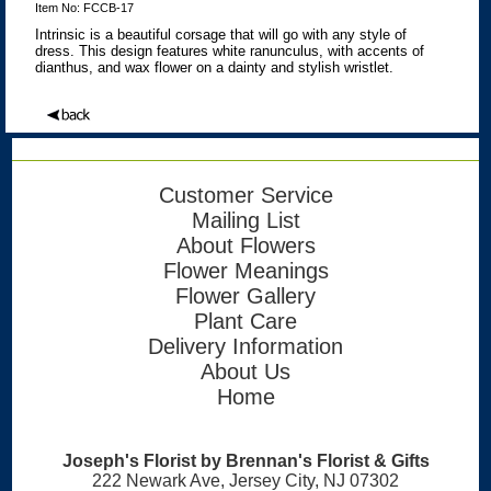
Item No: FCCB-17
Intrinsic is a beautiful corsage that will go with any style of
dress. This design features white ranunculus, with accents of
dianthus, and wax flower on a dainty and stylish wristlet.
Customer Service
Mailing List
About Flowers
Flower Meanings
Flower Gallery
Plant Care
Delivery Information
About Us
Home
Joseph's Florist by Brennan's Florist & Gifts
222 Newark Ave, Jersey City, NJ 07302