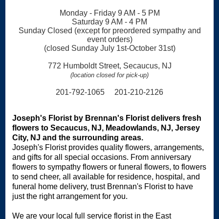
Monday - Friday 9 AM - 5 PM
Saturday 9 AM - 4 PM
Sunday Closed (except for preordered sympathy and
event orders)
(closed Sunday July 1st-October 31st)
772 Humboldt Street, Secaucus, NJ
(location closed for pick-up)
201-792-1065 201-210-2126
Joseph's Florist by Brennan's Florist delivers fresh
flowers to Secaucus, NJ, Meadowlands, NJ, Jersey
City, NJ and the surrounding areas.
Joseph's Florist provides quality flowers, arrangements,
and gifts for all special occasions. From anniversary
flowers to sympathy flowers or funeral flowers, to flowers
to send cheer, all available for residence, hospital, and
funeral home delivery, trust Brennan's Florist to have
just the right arrangement for you.
We are your local full service florist in the East