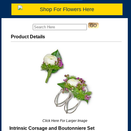
Shop For Flowers Here
Product Details
Click Here For Larger Image
Intrinsic Corsage and Boutonniere Set