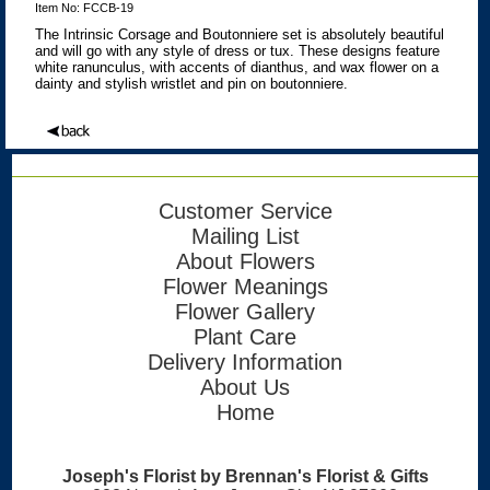
Item No: FCCB-19
The Intrinsic Corsage and Boutonniere set is absolutely beautiful
and will go with any style of dress or tux. These designs feature
white ranunculus, with accents of dianthus, and wax flower on a
dainty and stylish wristlet and pin on boutonniere.
Customer Service
Mailing List
About Flowers
Flower Meanings
Flower Gallery
Plant Care
Delivery Information
About Us
Home
Joseph's Florist by Brennan's Florist & Gifts