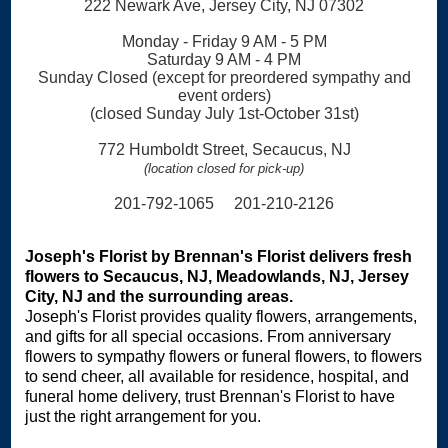
222 Newark Ave, Jersey City, NJ 07302
Monday - Friday 9 AM - 5 PM
Saturday 9 AM - 4 PM
Sunday Closed (except for preordered sympathy and
event orders)
(closed Sunday July 1st-October 31st)
772 Humboldt Street, Secaucus, NJ
(location closed for pick-up)
201-792-1065 201-210-2126
Joseph's Florist by Brennan's Florist delivers fresh
flowers to Secaucus, NJ, Meadowlands, NJ, Jersey
City, NJ and the surrounding areas.
Joseph's Florist provides quality flowers, arrangements,
and gifts for all special occasions. From anniversary
flowers to sympathy flowers or funeral flowers, to flowers
to send cheer, all available for residence, hospital, and
funeral home delivery, trust Brennan's Florist to have
just the right arrangement for you.