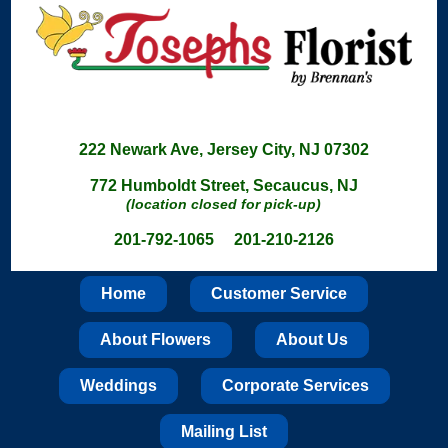
222 Newark Ave, Jersey City, NJ 07302
772 Humboldt Street, Secaucus, NJ
(location closed for pick-up)
201-792-1065 201-210-2126
Home
Customer Service
About Flowers
About Us
Weddings
Corporate Services
Mailing List