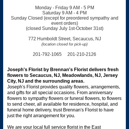
Monday - Friday 9 AM - 5 PM
Saturday 9 AM - 4 PM
Sunday Closed (except for preordered sympathy and
event orders)
(closed Sunday July 1st-October 31st)
772 Humboldt Street, Secaucus, NJ
(location closed for pick-up)
201-792-1065 201-210-2126
Joseph's Florist by Brennan's Florist delivers fresh
flowers to Secaucus, NJ, Meadowlands, NJ, Jersey
City, NJ and the surrounding areas.
Joseph's Florist provides quality flowers, arrangements,
and gifts for all special occasions. From anniversary
flowers to sympathy flowers or funeral flowers, to flowers
to send cheer, all available for residence, hospital, and
funeral home delivery, trust Brennan's Florist to have
just the right arrangement for you.
We are your local full service florist in the East