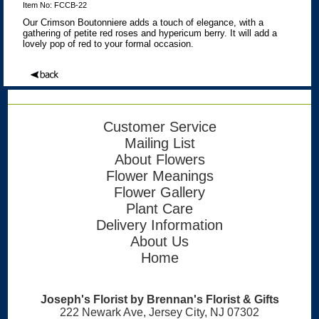
Item No: FCCB-22
Our Crimson Boutonniere adds a touch of elegance, with a
gathering of petite red roses and hypericum berry. It will add a
lovely pop of red to your formal occasion.
Customer Service
Mailing List
About Flowers
Flower Meanings
Flower Gallery
Plant Care
Delivery Information
About Us
Home
Joseph's Florist by Brennan's Florist & Gifts
222 Newark Ave, Jersey City, NJ 07302