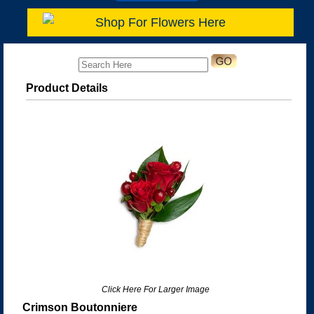
Shop For Flowers Here
Product Details
Click Here For Larger Image
Crimson Boutonniere