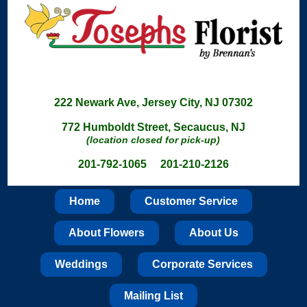
222 Newark Ave, Jersey City, NJ 07302
772 Humboldt Street, Secaucus, NJ
(location closed for pick-up)
201-792-1065 201-210-2126
Home
Customer Service
About Flowers
About Us
Weddings
Corporate Services
Mailing List