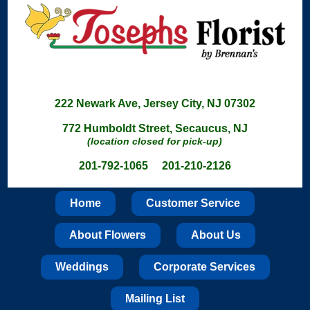
222 Newark Ave, Jersey City, NJ 07302
772 Humboldt Street, Secaucus, NJ
(location closed for pick-up)
201-792-1065 201-210-2126
Home
Customer Service
About Flowers
About Us
Weddings
Corporate Services
Mailing List