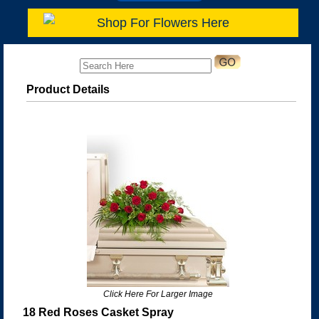
Shop For Flowers Here
Product Details
Click Here For Larger Image
18 Red Roses Casket Spray