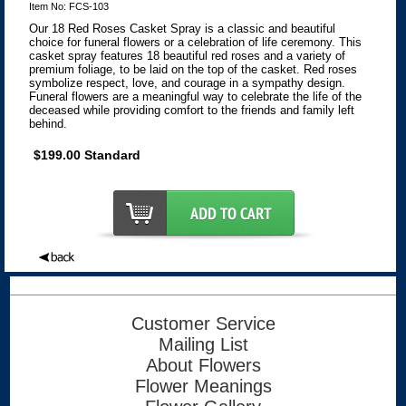
Item No: FCS-103
Our 18 Red Roses Casket Spray is a classic and beautiful
choice for funeral flowers or a celebration of life ceremony. This
casket spray features 18 beautiful red roses and a variety of
premium foliage, to be laid on the top of the casket. Red roses
symbolize respect, love, and courage in a sympathy design.
Funeral flowers are a meaningful way to celebrate the life of the
deceased while providing comfort to the friends and family left
behind.
$199.00 Standard
Customer Service
Mailing List
About Flowers
Flower Meanings