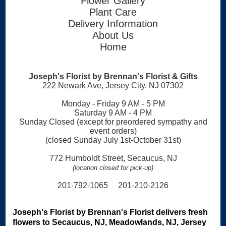
Flower Gallery
Plant Care
Delivery Information
About Us
Home
Joseph's Florist by Brennan's Florist & Gifts
222 Newark Ave, Jersey City, NJ 07302
Monday - Friday 9 AM - 5 PM
Saturday 9 AM - 4 PM
Sunday Closed (except for preordered sympathy and
event orders)
(closed Sunday July 1st-October 31st)
772 Humboldt Street, Secaucus, NJ
(location closed for pick-up)
201-792-1065 201-210-2126
Joseph's Florist by Brennan's Florist delivers fresh
flowers to Secaucus, NJ, Meadowlands, NJ, Jersey