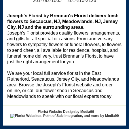
201-792-1065 201-210-2126
Joseph's Florist by Brennan's Florist delivers fresh
flowers to Secaucus, NJ, Meadowlands, NJ, Jersey
City, NJ and the surrounding areas.
Joseph's Florist provides quality flowers, arrangements,
and gifts for all special occasions. From anniversary
flowers to sympathy flowers or funeral flowers, to flowers
to send cheer, all available for residence, hospital, and
funeral home delivery, trust Brennan's Florist to have
just the right arrangement for you.
We are your local full service florist in the East
Rutherford, Seacaucus, Jersey City, and Meadowlands
area. Browse the Joseph's Florist website and order
online, or call our flower shop in Secaucus and
Meadowlands to speak with our floral experts today!
Florist Website Design by Media99