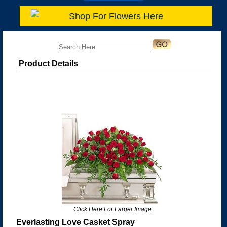
Shop For Flowers Here
Product Details
Click Here For Larger Image
Everlasting Love Casket Spray