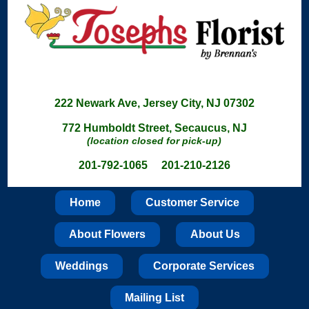
222 Newark Ave, Jersey City, NJ 07302
772 Humboldt Street, Secaucus, NJ
(location closed for pick-up)
201-792-1065 201-210-2126
Home
Customer Service
About Flowers
About Us
Weddings
Corporate Services
Mailing List