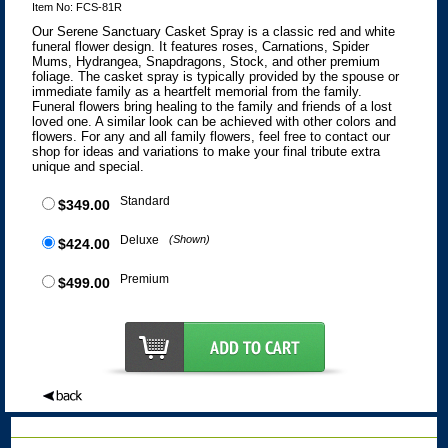
Item No: FCS-81R
Our Serene Sanctuary Casket Spray is a classic red and white
funeral flower design. It features roses, Carnations, Spider
Mums, Hydrangea, Snapdragons, Stock, and other premium
foliage. The casket spray is typically provided by the spouse or
immediate family as a heartfelt memorial from the family.
Funeral flowers bring healing to the family and friends of a lost
loved one. A similar look can be achieved with other colors and
flowers. For any and all family flowers, feel free to contact our
shop for ideas and variations to make your final tribute extra
unique and special.
Standard
$349.00
Deluxe
(Shown)
$424.00
Premium
$499.00