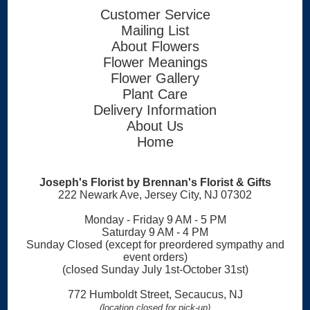
Customer Service
Mailing List
About Flowers
Flower Meanings
Flower Gallery
Plant Care
Delivery Information
About Us
Home
Joseph's Florist by Brennan's Florist & Gifts
222 Newark Ave, Jersey City, NJ 07302
Monday - Friday 9 AM - 5 PM
Saturday 9 AM - 4 PM
Sunday Closed (except for preordered sympathy and
event orders)
(closed Sunday July 1st-October 31st)
772 Humboldt Street, Secaucus, NJ
(location closed for pick-up)