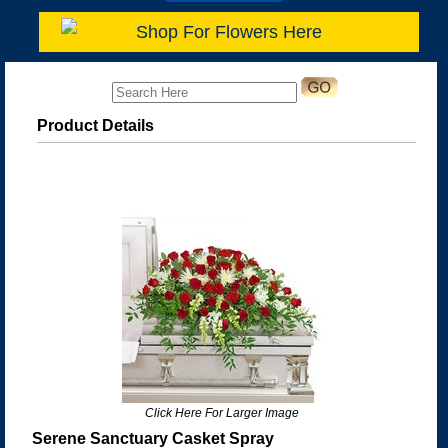
Shop For Flowers Here
Product Details
Click Here For Larger Image
Serene Sanctuary Casket Spray