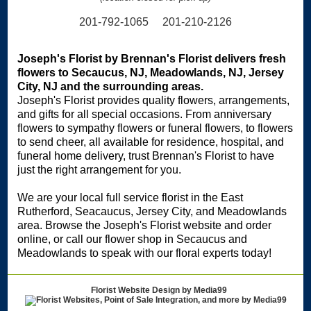
201-792-1065 201-210-2126
Joseph's Florist by Brennan's Florist delivers fresh
flowers to Secaucus, NJ, Meadowlands, NJ, Jersey
City, NJ and the surrounding areas.
Joseph's Florist provides quality flowers, arrangements,
and gifts for all special occasions. From anniversary
flowers to sympathy flowers or funeral flowers, to flowers
to send cheer, all available for residence, hospital, and
funeral home delivery, trust Brennan's Florist to have
just the right arrangement for you.
We are your local full service florist in the East
Rutherford, Seacaucus, Jersey City, and Meadowlands
area. Browse the Joseph's Florist website and order
online, or call our flower shop in Secaucus and
Meadowlands to speak with our floral experts today!
Florist Website Design by Media99