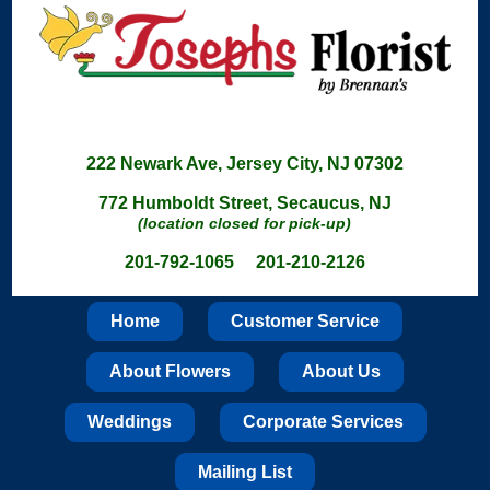
222 Newark Ave, Jersey City, NJ 07302
772 Humboldt Street, Secaucus, NJ
(location closed for pick-up)
201-792-1065 201-210-2126
Home
Customer Service
About Flowers
About Us
Weddings
Corporate Services
Mailing List