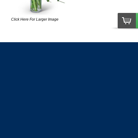
Click Here For Larger Image