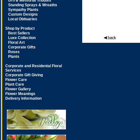
Urn & Memorial Tributes
Standing Sprays & Wreaths
Sympathy Plants
Custom Designs
Local Obituaries
Shop by Product
Best Sellers
Luxe Collection
Floral Art
Corporate Gifts
Roses
Plants
Corporate and Residental Floral
Services
Corporate Gift Giving
Flower Care
Plant Care
Flower Gallery
Flower Meanings
Delivery Information