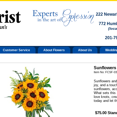
222 Newark
772 Humb
(loca
201-7
Customer Service
About Flowers
About Us
Weddin
Sunflowers
Item No: FCSF-03
Sunflowers and
joy, and a tou
sunflowers, acc
What sets this 
love knots, cre
today and let t
$75.00 Stan