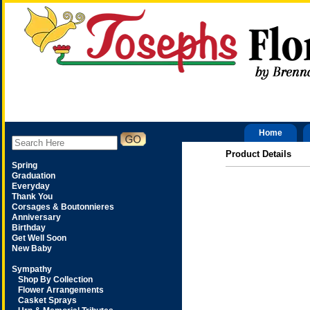
Home
Product Details
Spring
Graduation
Everyday
Thank You
Corsages & Boutonnieres
Anniversary
Birthday
Get Well Soon
New Baby
Sympathy
Shop By Collection
Flower Arrangements
Casket Sprays