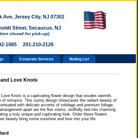
 Ave, Jersey City, NJ 07302
oldt Street, Secaucus, NJ
tion closed for pick-up)
92-1065 201-210-2126
gs
Corporate Services
Mailing List
 and Love Knots
 Love Knots is a captivating flower design that exudes warmth,
ch of romance. This sunny design showcases the radiant beauty of
entuated with delicate accents of solidago and premium foliage.
arrangement apart are the flax stems, skillfully tied into charming
ating a truly unique and captivating look. Order these flowers
heir beauty bring some sunshine and love into your life.
dard