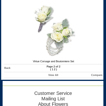
Virtue Corsage and Boutonniere Set
Page 2 of 2
Back
(
1
2
)
View All
Compare
Customer Service
Mailing List
About Flowers