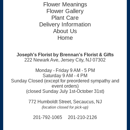
Flower Meanings
Flower Gallery
Plant Care
Delivery Information
About Us
Home
Joseph's Florist by Brennan's Florist & Gifts
222 Newark Ave, Jersey City, NJ 07302
Monday - Friday 9 AM - 5 PM
Saturday 9 AM - 4 PM
Sunday Closed (except for preordered sympathy and
event orders)
(closed Sunday July 1st-October 31st)
772 Humboldt Street, Secaucus, NJ
(location closed for pick-up)
201-792-1065 201-210-2126