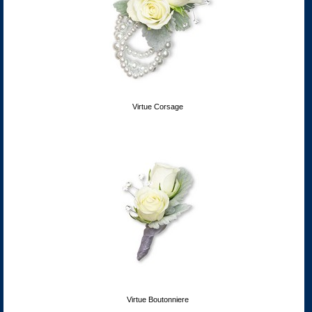
Virtue Corsage
Virtue Boutonniere