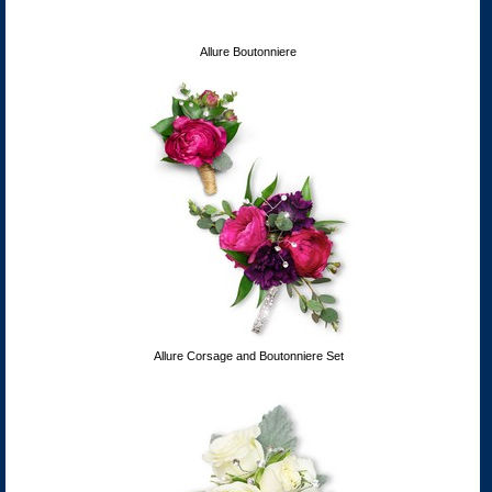
Allure Boutonniere
Allure Corsage and Boutonniere Set