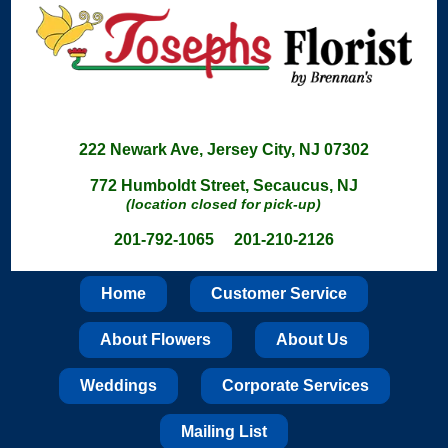
222 Newark Ave, Jersey City, NJ 07302
772 Humboldt Street, Secaucus, NJ
(location closed for pick-up)
201-792-1065 201-210-2126
Home
Customer Service
About Flowers
About Us
Weddings
Corporate Services
Mailing List