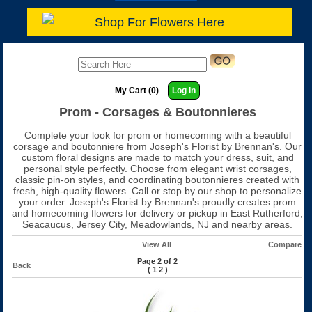
Shop For Flowers Here
My Cart (0)
Log In
Prom - Corsages & Boutonnieres
Complete your look for prom or homecoming with a beautiful
corsage and boutonniere from Joseph's Florist by Brennan's. Our
custom floral designs are made to match your dress, suit, and
personal style perfectly. Choose from elegant wrist corsages,
classic pin-on styles, and coordinating boutonnieres created with
fresh, high-quality flowers. Call or stop by our shop to personalize
your order. Joseph's Florist by Brennan's proudly creates prom
and homecoming flowers for delivery or pickup in East Rutherford,
Seacaucus, Jersey City, Meadowlands, NJ and nearby areas.
View All
Compare
Page 2 of 2
Back
(
1
2
)