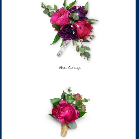
Allure Corsage