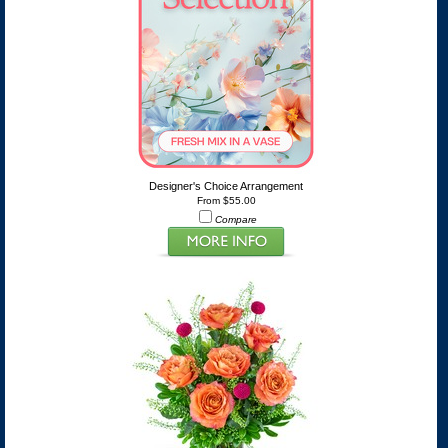
Designer's Choice Arrangement
From $55.00
Compare