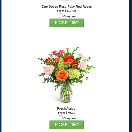
One Dozen Rosy Posy Red Roses
From $119.00
Compare
Fresh Apricot
From $79.00
Compare