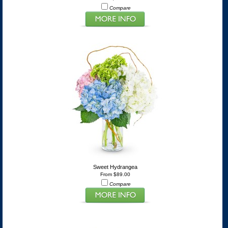
Compare
Sweet Hydrangea
From $89.00
Compare