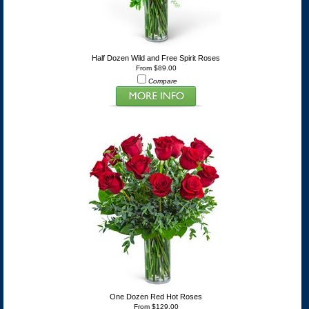
Half Dozen Wild and Free Spirit Roses
From $89.00
Compare
One Dozen Red Hot Roses
From $129.00