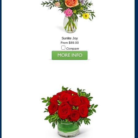
Sunlite Joy
From $89.00
Compare