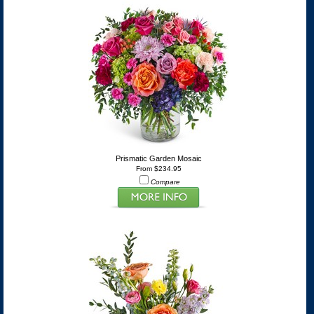
Prismatic Garden Mosaic
From $234.95
Compare