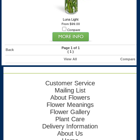
Luna Light
From $99.00
Compare
Page 1 of 1
Back
(
1
)
View All
Compare
Customer Service
Mailing List
About Flowers
Flower Meanings
Flower Gallery
Plant Care
Delivery Information
About Us