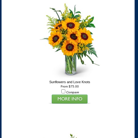
Sunflowers and Love Knots
From $75.00
Compare