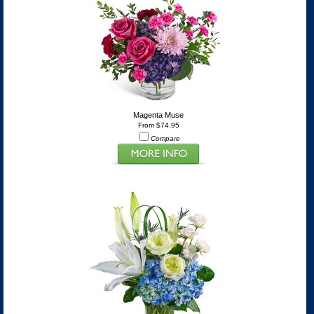
Magenta Muse
From $74.95
Compare