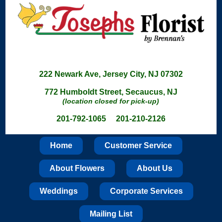
222 Newark Ave, Jersey City, NJ 07302
772 Humboldt Street, Secaucus, NJ
(location closed for pick-up)
201-792-1065 201-210-2126
Home
Customer Service
About Flowers
About Us
Weddings
Corporate Services
Mailing List