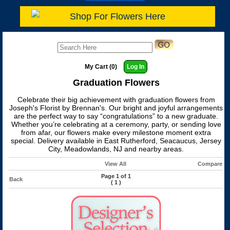
Shop For Flowers Here
My Cart (0)
Log In
Graduation Flowers
Celebrate their big achievement with graduation flowers from
Joseph's Florist by Brennan's. Our bright and joyful arrangements
are the perfect way to say “congratulations” to a new graduate.
Whether you’re celebrating at a ceremony, party, or sending love
from afar, our flowers make every milestone moment extra
special. Delivery available in East Rutherford, Seacaucus, Jersey
City, Meadowlands, NJ and nearby areas.
View All
Compare
Page 1 of 1
Back
(
1
)