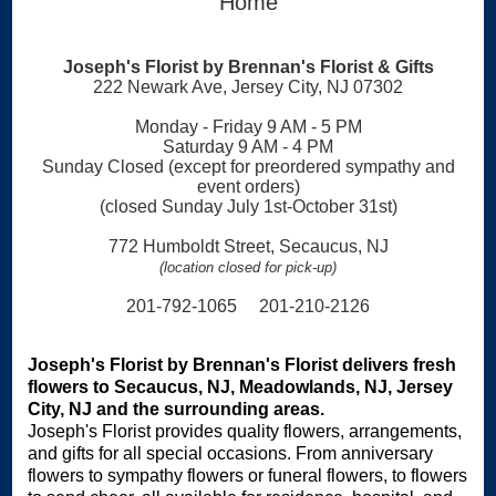
Home
Joseph's Florist by Brennan's Florist & Gifts
222 Newark Ave, Jersey City, NJ 07302
Monday - Friday 9 AM - 5 PM
Saturday 9 AM - 4 PM
Sunday Closed (except for preordered sympathy and
event orders)
(closed Sunday July 1st-October 31st)
772 Humboldt Street, Secaucus, NJ
(location closed for pick-up)
201-792-1065 201-210-2126
Joseph's Florist by Brennan's Florist delivers fresh
flowers to Secaucus, NJ, Meadowlands, NJ, Jersey
City, NJ and the surrounding areas.
Joseph's Florist provides quality flowers, arrangements,
and gifts for all special occasions. From anniversary
flowers to sympathy flowers or funeral flowers, to flowers